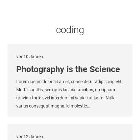
coding
vor 10 Jahren
Photography is the Science
Lorem ipsum dolor sit amet, consectetur adipiscing elit.
Morbi sagittis, sem quis lacinia faucibus, orci ipsum
gravida tortor, vel interdum mi sapien ut justo. Nulla
varius consequat magna, id molestie…
vor 12 Jahren