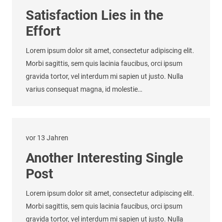
Satisfaction Lies in the
Effort
Lorem ipsum dolor sit amet, consectetur adipiscing elit.
Morbi sagittis, sem quis lacinia faucibus, orci ipsum
gravida tortor, vel interdum mi sapien ut justo. Nulla
varius consequat magna, id molestie…
vor 13 Jahren
Another Interesting Single
Post
Lorem ipsum dolor sit amet, consectetur adipiscing elit.
Morbi sagittis, sem quis lacinia faucibus, orci ipsum
gravida tortor, vel interdum mi sapien ut justo. Nulla